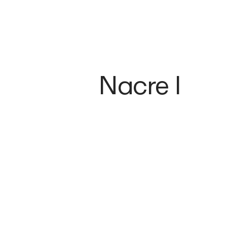
Nacre I