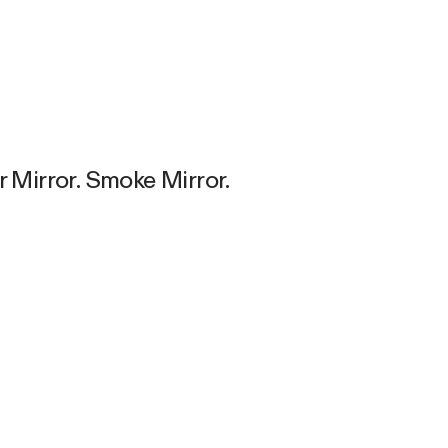
r Mirror. Smoke Mirror.