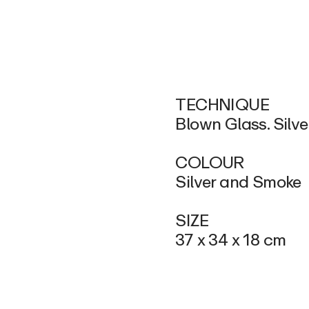
TECHNIQUE
Blown Glass. Silve
COLOUR
Silver and Smoke
SIZE
37 x 34 x 18 cm